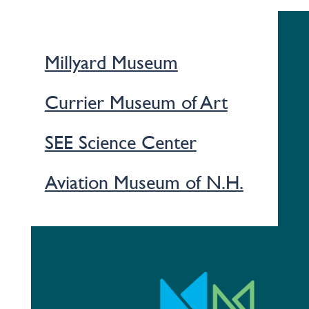
Millyard Museum
Currier Museum of Art
SEE Science Center
Aviation Museum of N.H.