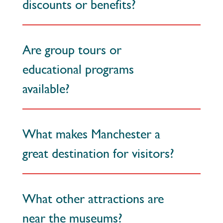
discounts or benefits?
Are group tours or
educational programs
available?
What makes Manchester a
great destination for visitors?
What other attractions are
near the museums?