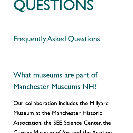
QUESTIONS
Frequently Asked Questions
What museums are part of
Manchester Museums NH?
Our collaboration includes the Millyard
Museum at the Manchester Historic
Association, the SEE Science Center, the
Currier Museum of Art, and the Aviation