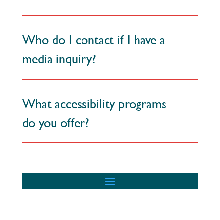
Who do I contact if I have a
media inquiry?
What accessibility programs
do you offer?