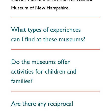
Museum of New Hampshire.
What types of experiences
can I find at these museums?
Do the museums offer
activities for children and
families?
Are there any reciprocal