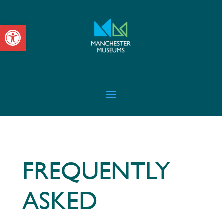
Open toolbar
FREQUENTLY
ASKED